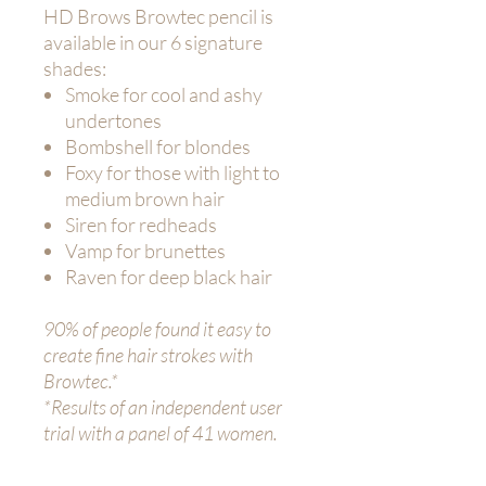
HD Brows Browtec pencil is
available in our 6 signature
shades:
Smoke for cool and ashy
undertones
Bombshell for blondes
Foxy for those with light to
medium brown hair
Siren for redheads
Vamp for brunettes
Raven for deep black hair
90% of people found it easy to
create fine hair strokes with
Browtec.*
*Results of an independent user
trial with a panel of 41 women.