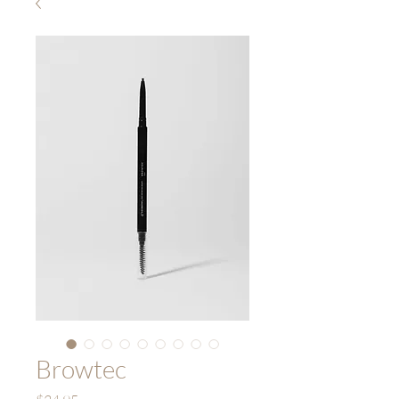
Browtec
Price