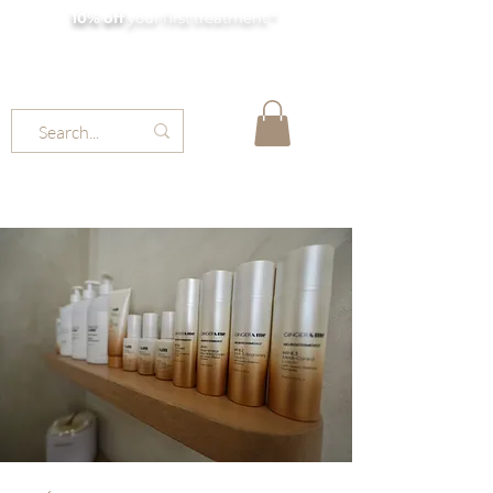
10% off
your first treatment *
MOLLY JORDAN BEAUTY