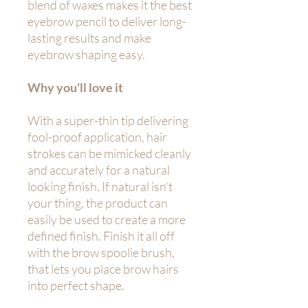
blend of waxes makes it the best
eyebrow pencil to deliver long-
lasting results and make
eyebrow shaping easy.
Why you'll love it
With a super-thin tip delivering
fool-proof application, hair
strokes can be mimicked cleanly
and accurately for a natural
looking finish. If natural isn’t
your thing, the product can
easily be used to create a more
defined finish. Finish it all off
with the brow spoolie brush,
that lets you place brow hairs
into perfect shape.