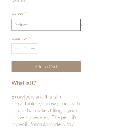
$34.95
Colour
*
Quantity
*
Add to Cart
What is It?
Browtec is an ultra-slim,
retractable eyebrow pencil with
brush that makes filling in your
brows super easy. The pencil’s
non-oily formula made with a