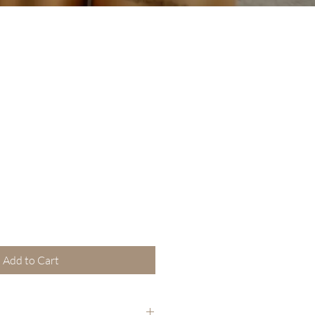
Add to Cart