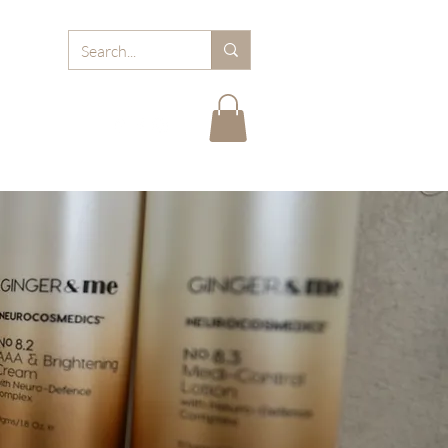
RD
ABOUT MJB
FAQ
BLOGS
CARE TIPS