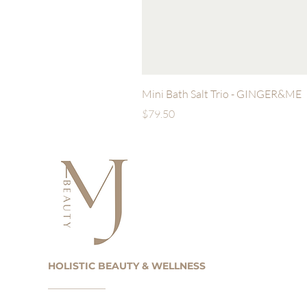
Mini Bath Salt Trio - GINGER&ME
Price
$79.50
HOLISTIC BEAUTY & WELLNESS