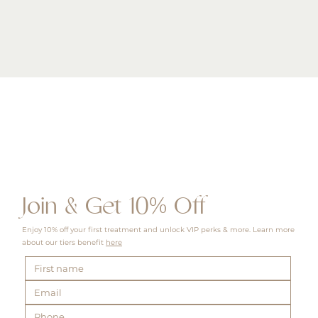
Quick View
Join & Get 10% Off
Enjoy 10% off your first treatment and unlock VIP perks & more. Learn more
about our tiers benefit
here