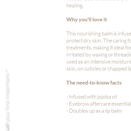
healing.
Why you'll love it
This nourishing balm is infuse
protect dry skin. The caring 
treatments, making it ideal fo
irritated by waxing or threadi
used as an intensive moisturi
skin, on cuticles or chapped li
your first treatment *
The need-to-know facts
- Infused with jojoba oil
- Eyebrow aftercare essential
- Doubles up as a lip balm