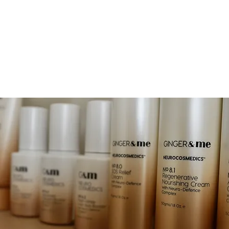
EAUTY
OOK NOW
JOIN & ENJOY 10% OFF
RETREAT
SHOP
GIFT CA