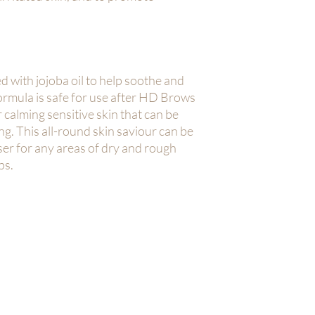
d with jojoba oil to help soothe and
formula is safe for use after HD Brows
r calming sensitive skin that can be
ng. This all-round skin saviour can be
ser for any areas of dry and rough
ps.