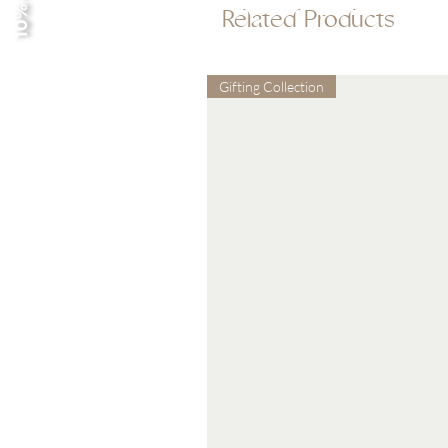
10% off
Related Products
Gifting Collection