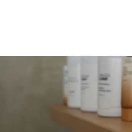
MOLLY JORDAN B
HOME
SERVICES
FACIALS
B