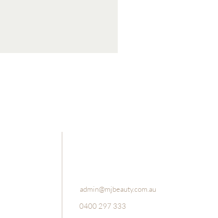
Luxury Bath Salts and Foot Sc
Price
$49.95
admin@mjbeauty.com.au
0400 297 333