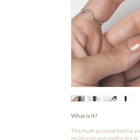
What is It?
This multi-purpose balm is y
moisturise and soothe dry or 