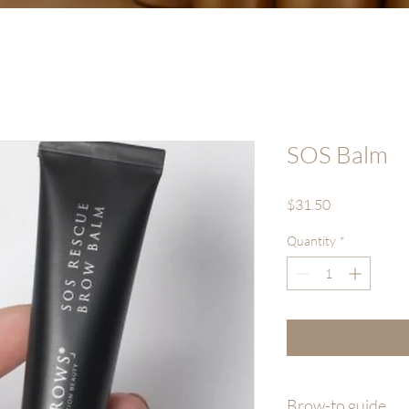
SOS Balm
Price
$31.50
Quantity
*
Brow-to guide