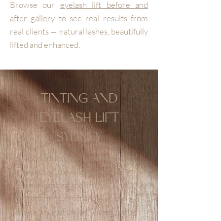
Browse our
eyelash lift before and
after gallery
to see real results from
real clients — natural lashes, beautifully
lifted and enhanced.
TINTING AND
EYELASH LIFT
SYDNEY
A wonderful and natural-looking
alternative to eyelash extensions,
our eyelash tint and lifting
treatments curl, lift and give the
appearance of darker lashes, giving