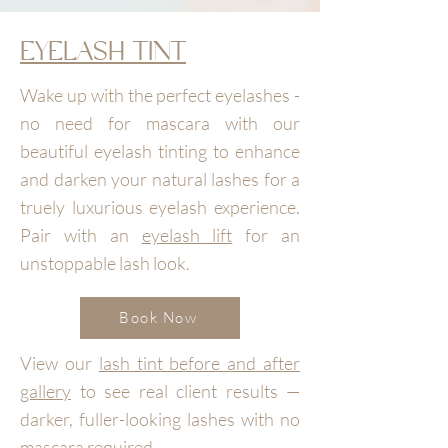
EYELASH TINT
Wake up with the perfect eyelashes -
no need for mascara with our
beautiful eyelash tinting to enhance
and darken your natural lashes for a
truely luxurious eyelash experience.
Pair with an
eyelash lift
for an
unstoppable lash look.
Book Now
View our
lash tint before and after
gallery
to see real client results —
darker, fuller-looking lashes with no
mascara required.