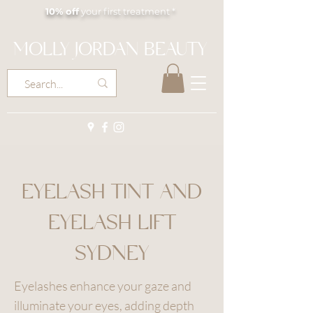
10% off
your first treatment *
MOLLY JORDAN BEAUTY
EYELASH TINT AND
EYELASH LIFT
SYDNEY
Eyelashes enhance your gaze and
illuminate your eyes, adding depth