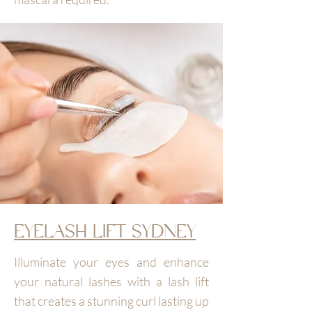
EYELASH LIFT SYDNEY
Illuminate your eyes and enhance
your natural lashes with a lash lift
that creates a stunning curl lasting up