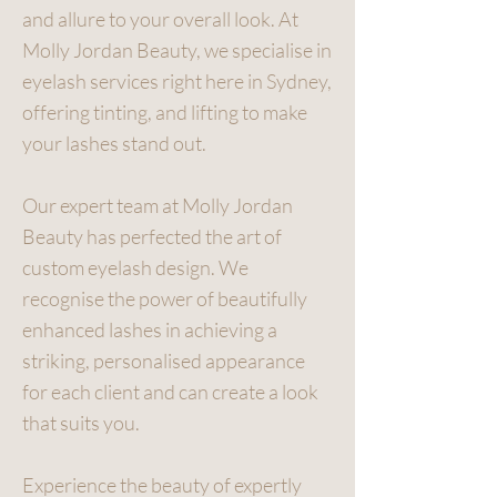
and allure to your overall look. At
Molly Jordan Beauty, we specialise in
eyelash services right here in Sydney,
offering tinting, and lifting to make
your lashes stand out.
Our expert team at Molly Jordan
Beauty has perfected the art of
custom eyelash design. We
recognise the power of beautifully
enhanced lashes in achieving a
striking, personalised appearance
for each client and can create a look
that suits you.
Experience the beauty of expertly