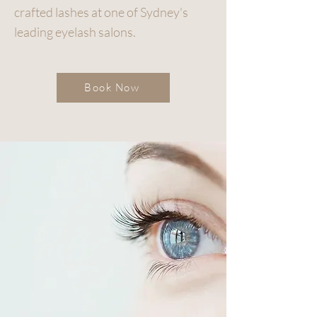
crafted lashes at one of Sydney's
leading eyelash salons.
Book Now