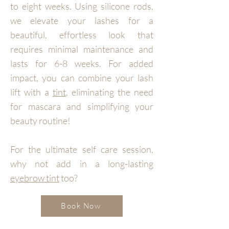
to eight weeks. Using silicone rods,
we elevate your lashes for a
beautiful, effortless look that
requires minimal maintenance and
lasts for 6-8 weeks. For added
impact, you can combine your lash
lift with a
tint
, eliminating the need
for mascara and simplifying your
beauty routine!
For the ultimate self care session,
why not add in a long-lasting
eyebrow tint
too?
Book Now