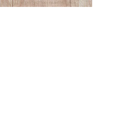
you the perfect low maintenance,
long lasting lash look you want.
Experience the luxury of
professional lash tinting and eyelash
lift in Sydney. Discover how we can
help you achieve beautifully defined
lashes that enhance your eyes and
make them shine.
HOLISTIC BEAUTY & WELLNESS