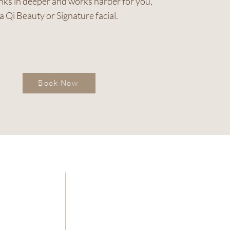
inks in deeper and works harder for you,
a Qi Beauty or Signature facial.
Book Now