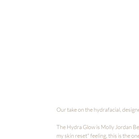
MOLLY JORDAN B
HOME
SERVICES
FACIALS
B
Our take on the hydrafacial, design
The Hydra Glow is Molly Jordan Beau
my skin reset" feeling, this is the on