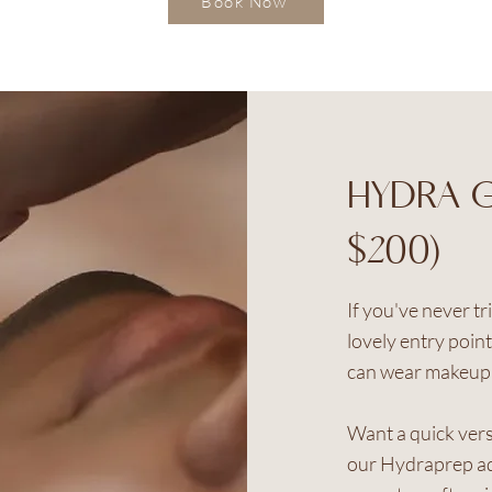
Book Now
HYDRA G
$200)
If you've never tr
lovely entry poin
can wear makeup 
Want a quick vers
our Hydraprep ad