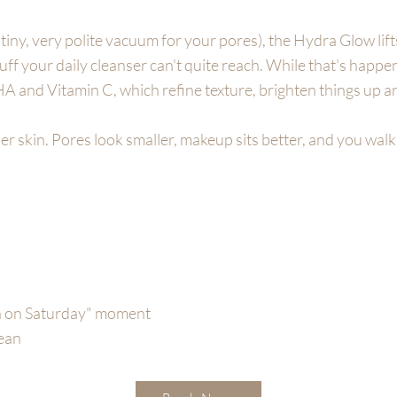
a tiny, very polite vacuum for your pores), the Hydra Glow lifts
stuff your daily cleanser can't quite reach. While that's happe
HA and Vitamin C, which refine texture, brighten things up a
er skin. Pores look smaller, makeup sits better, and you walk 
sh on Saturday" moment
lean