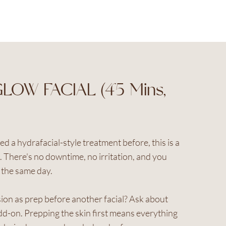
LOW FACIAL (45 Mins,
ied a hydrafacial-style treatment before, this is a
t. There's no downtime, no irritation, and you
the same day.
ion as prep before another facial? Ask about
d-on. Prepping the skin first means everything