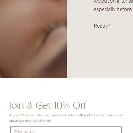
we put on after s
especially before 
Ready?
Join & Get 10% Off
Enjoy 10% off your first treatment and unlock VIP perks & more. Learn more
about our tiers benefit
here