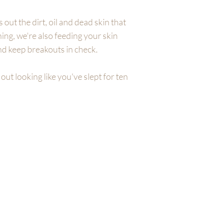
 out the dirt, oil and dead skin that
ning, we're also feeding your skin
nd keep breakouts in check.
out looking like you've slept for ten