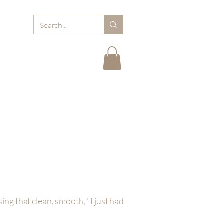
RD
ABOUT MJB
FAQ
BLOGS
CARE TIPS
ng that clean, smooth, "I just had