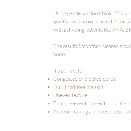
Using gentle suction (think of it as 
quietly build up over time. It's the 
with active ingredients like AHA, B
The result? Smoother, clearer, glowi
hours.
It's perfect for:
Congested or blocked pores
Dull, tired-looking skin
Uneven texture
That pre-event "I need to look fre
Anyone craving a proper, deeper c