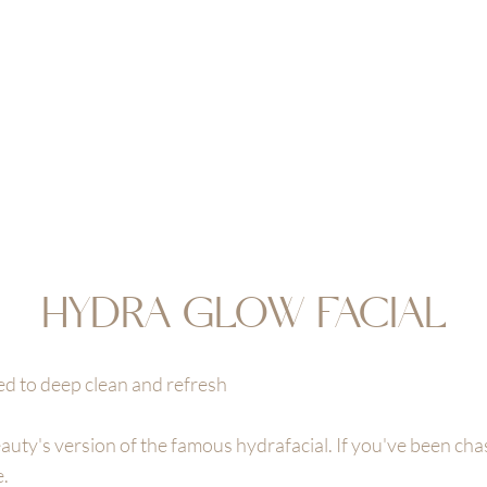
EAUTY
OOK NOW
JOIN & ENJOY 10% OFF
RETREAT
SHOP
GIFT CA
HYDRA GLOW FACIAL
ed to deep clean and refresh
ty's version of the famous hydrafacial. If you've been chasi
e.