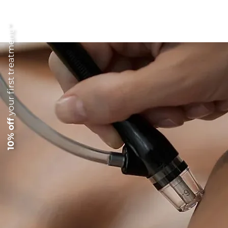
your first treatment *
10% off