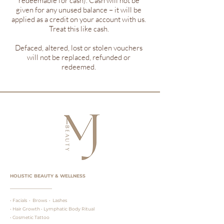
redeemable for cash). Cash will not be
given for any unused balance – it will be
applied as a credit on your account with us.
Treat this like cash.
Defaced, altered, lost or stolen vouchers
will not be replaced, refunded or
redeemed.
HOLISTIC BEAUTY & WELLNESS
• Facials • Brows • Lashes
• Hair Growth • Lymphatic Body Ritual
• Cosmetic Tattoo