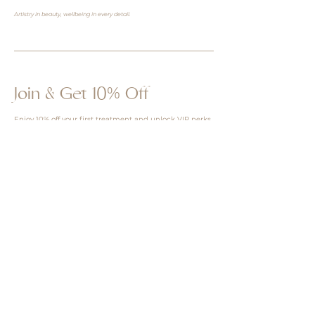
Artistry in beauty, wellbeing in every detail.
Join & Get 10% Off
Enjoy 10% off your first treatment and unlock VIP perks
& more. Learn more about our tiers benefit
here
Redeem 10% Off Now
I consent to receive emails and can 
unsubscribe anytime.
Sign up for SMS marketing