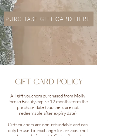
PURCHASE GIFT CARD HERE
GIFT CARD POLICY
All gift vouchers purchased from Molly
Jordan Beauty expire 12 months form the
purchase date (vouchers are not
redeemable after expiry date)
.
Gift vouchers are non-refundable and can
only be used in exchange for services (not