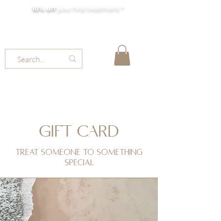
10% off
your first treatment *
MOLLY JORDAN BEAUTY
GIFT CARD
Treat someone to something
special