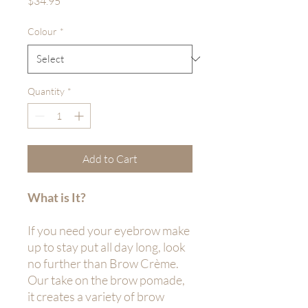
$34.95
Colour
*
Quantity
*
Add to Cart
What is It?
If you need your eyebrow make
up to stay put all day long, look
no further than Brow Crème.
Our take on the brow pomade,
it creates a variety of brow