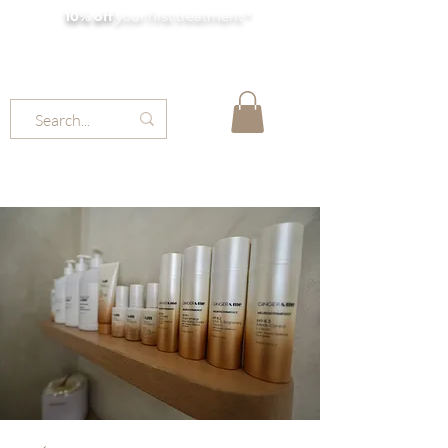
10% off
your first treatment *
MOLLY JORDAN BEAUTY