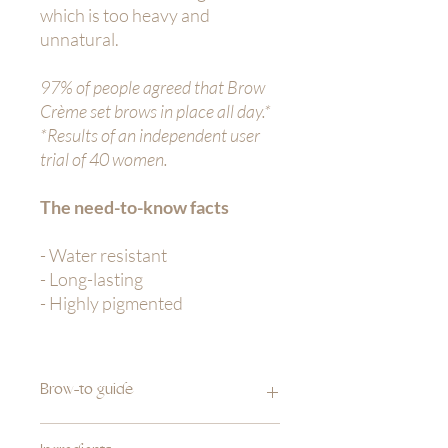
which is too heavy and
unnatural.
97% of people agreed that Brow
Crème set brows in place all day.*
*Results of an independent user
trial of 40 women.
The need-to-know facts
- Water resistant
- Long-lasting
- Highly pigmented
Brow-to guide
1.
Take a small amount of Brow Crème