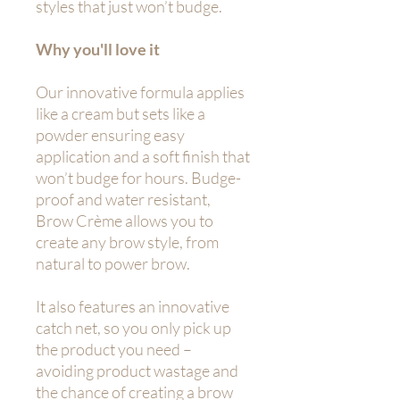
styles that just won’t budge.
Why you'll love it
Our innovative formula applies
like a cream but sets like a
powder ensuring easy
application and a soft finish that
won’t budge for hours. Budge-
proof and water resistant,
Brow Crème allows you to
create any brow style, from
natural to power brow.
It also features an innovative
catch net, so you only pick up
the product you need –
avoiding product wastage and
the chance of creating a brow