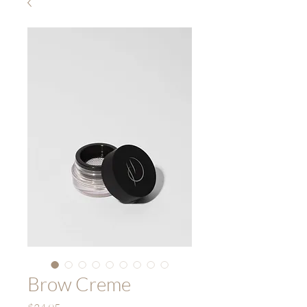
Brow Creme
Price