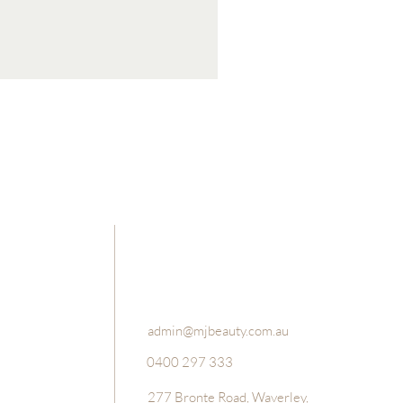
Luxury Bath Salts and Foot Sc
Price
$49.95
admin@mjbeauty.com.au
0400 297 333
277 Bronte Road, Waverley,