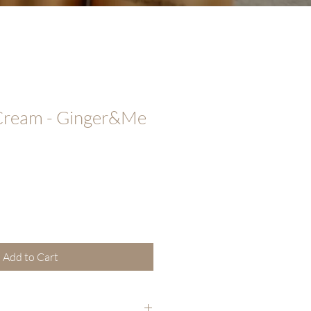
 Cream - Ginger&Me
Add to Cart