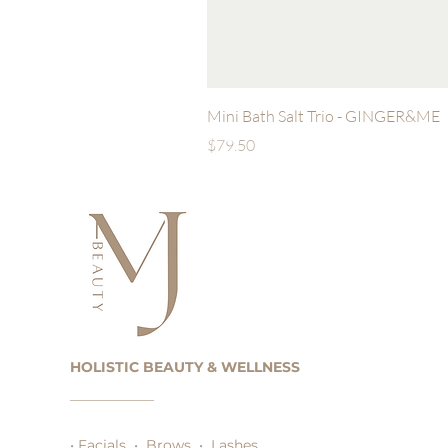
Mini Bath Salt Trio - GINGER&ME
Price
$79.50
HOLISTIC BEAUTY & WELLNESS
• Facials • Brows • Lashes