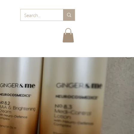
RD
ABOUT MJB
FAQ
BLOGS
CARE TIPS