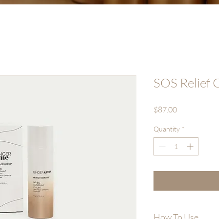
SOS Relief
Price
$87.00
Quantity
*
How To Use