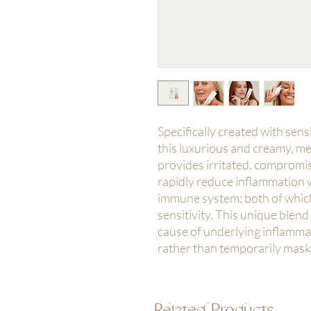
Specifically created with sen
this luxurious and creamy, 
provides irritated, compromis
rapidly reduce inflammation w
immune system; both of which
sensitivity. This unique blend
cause of underlying inflamma
rather than temporarily mas
Related Products