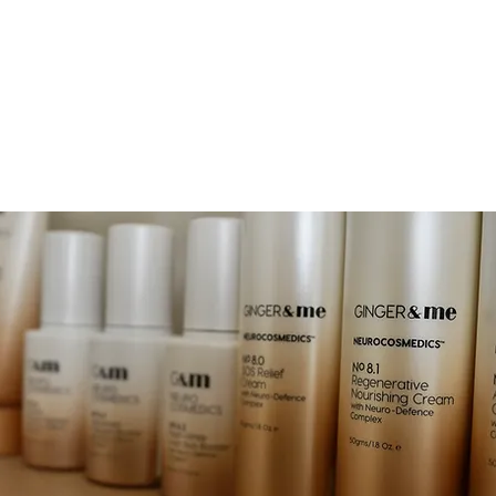
EAUTY
OOK NOW
JOIN & ENJOY 10% OFF
RETREAT
SHOP
GIFT CA