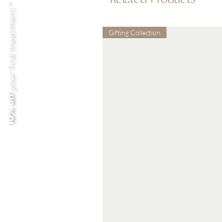
your first treatment *
Gifting Collection
10% off