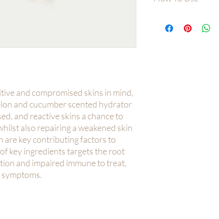
Massage into face, ne
after chosen booster
sitive and compromised skins in mind,
melon and cucumber scented hydrator
ed, and reactive skins a chance to
hilst also repairing a weakened skin
 are key contributing factors to
 of key ingredients targets the root
tion and impaired immune to treat,
k symptoms.