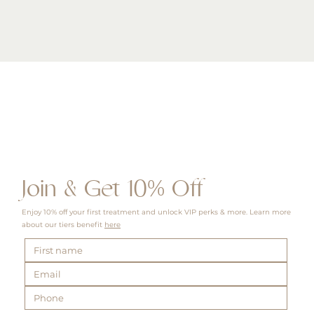
Quick View
Join & Get 10% Off
Enjoy 10% off your first treatment and unlock VIP perks & more. Learn more
about our tiers benefit
here