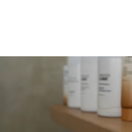
MOLLY JORDAN B
HOME
SERVICES
FACIALS
B