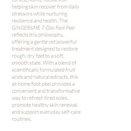
helping skin recover from daily
stressors while nurturing
resilience and health. The
GINGER&ME 7-Day Foot Peel
reflects this philosophy,
offering a gentle yet powerful
treatment designed to restore
rough, dry feet to a soft,
smooth state. With a blend of
scientifically formulated fruit
acids and natural extracts, this
at-home foot peel provides a
convenient and transformative
way to refresh tired soles,
promote healthy skin renewal,
and support everyday self-care
routines.