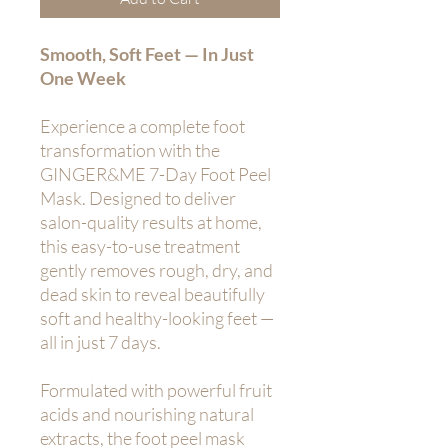
Smooth, Soft Feet — In Just
One Week
Experience a complete foot
transformation with the
GINGER&ME 7-Day Foot Peel
Mask. Designed to deliver
salon-quality results at home,
this easy-to-use treatment
gently removes rough, dry, and
dead skin to reveal beautifully
soft and healthy-looking feet —
all in just 7 days.
Formulated with powerful fruit
acids and nourishing natural
extracts, the foot peel mask