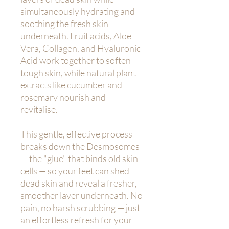
simultaneously hydrating and
soothing the fresh skin
underneath. Fruit acids, Aloe
Vera, Collagen, and Hyaluronic
Acid work together to soften
tough skin, while natural plant
extracts like cucumber and
rosemary nourish and
revitalise.
This gentle, effective process
breaks down the Desmosomes
— the "glue" that binds old skin
cells — so your feet can shed
dead skin and reveal a fresher,
smoother layer underneath. No
pain, no harsh scrubbing — just
an effortless refresh for your