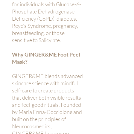
for individuals with Glucose-6-
Phosphate Dehydrogenase
Deficiency (G6PD), diabetes,
Reye’s Syndrome, pregnancy,
breastfeeding, or those
sensitive to Salicylate.
Why GINGER&ME Foot Peel
Mask?
GINGER&ME blends advanced
skincare science with mindful
self-care to create products
that deliver both visible results
and feel-good rituals. Founded
by Maria Enna-Cocciolone and
built on the principles of
Neurocosmedics,
GINGER&ME focuses on