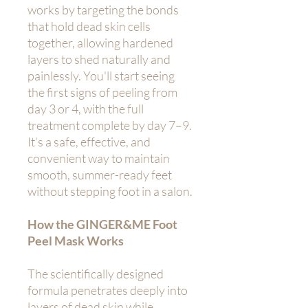
works by targeting the bonds
that hold dead skin cells
together, allowing hardened
layers to shed naturally and
painlessly. You'll start seeing
the first signs of peeling from
day 3 or 4, with the full
treatment complete by day 7–9.
It’s a safe, effective, and
convenient way to maintain
smooth, summer-ready feet
without stepping foot in a salon.
How the GINGER&ME Foot
Peel Mask Works
The scientifically designed
formula penetrates deeply into
layers of dead skin while