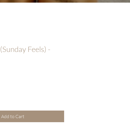
Sunday Feels) -
Add to Cart