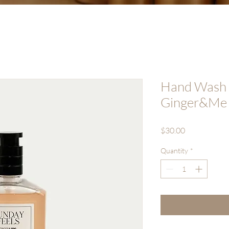
Hand Wash (
Ginger&Me
Price
$30.00
Quantity
*