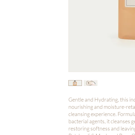
Gentle and Hydrating, this in
nourishing and moisture-retai
cleansing experience. Formula
bacterial agents, it cleanses 
restoring softness and leaving