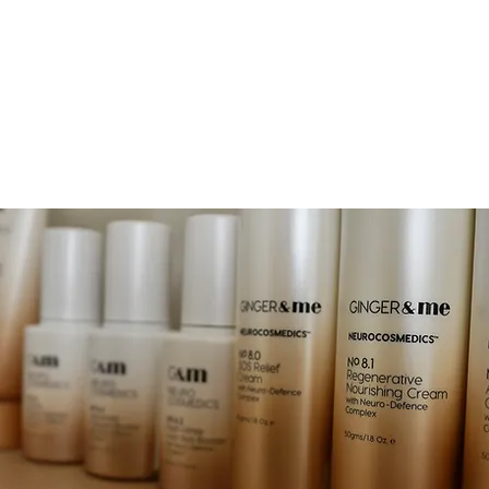
EAUTY
OOK NOW
JOIN & ENJOY 10% OFF
RETREAT
SHOP
GIFT CA