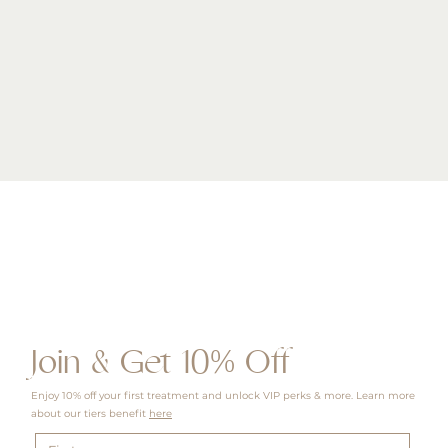
Quick View
Join & Get 10% Off
Enjoy 10% off your first treatment and unlock VIP perks & more. Learn more
about our tiers benefit
here