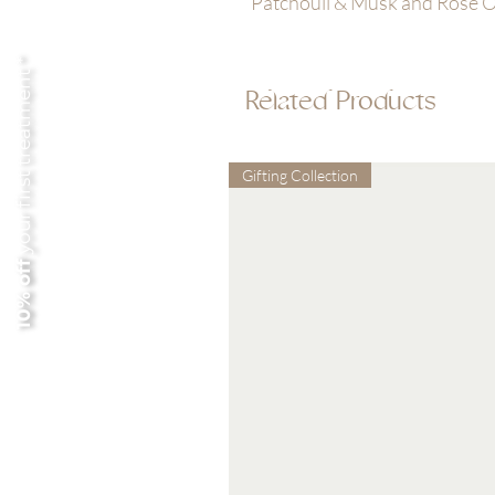
Patchouli & Musk and Rose Oi
your first treatment *
Related Products
Gifting Collection
10% off