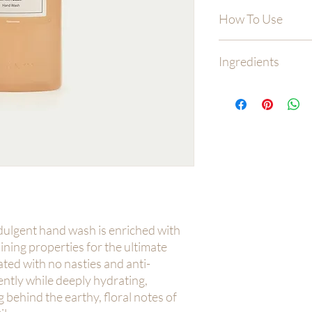
How To Use
Wet hands and dispens
Ingredients
to cover all surfaces, 
thoroughly and pat dr
Water (Aqua), Sodium
Isethionate, Glycerin,
Coco Glucoside, Lauryl
Lactate, Polyaminopro
Chloride, Polyacrylat
Fragrance, Citric Aci
dulgent hand wash is enriched with
ning properties for the ultimate
ted with no nasties and anti-
gently while deeply hydrating,
 behind the earthy, floral notes of