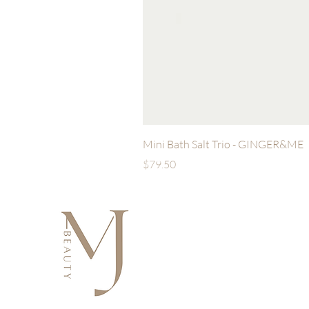
Mini Bath Salt Trio - GINGER&ME
Price
$79.50