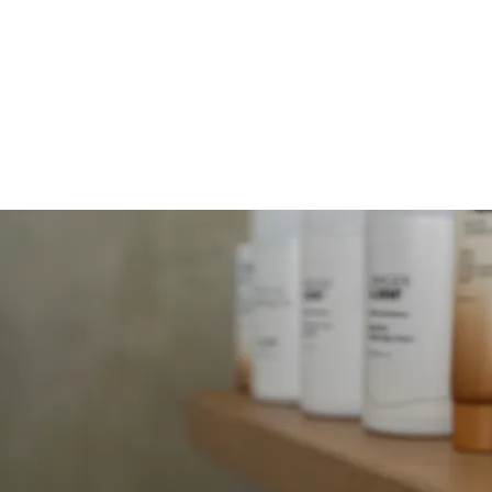
MOLLY JORDAN B
HOME
SERVICES
FACIALS
B