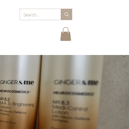
RD
ABOUT MJB
FAQ
BLOGS
CARE TIPS