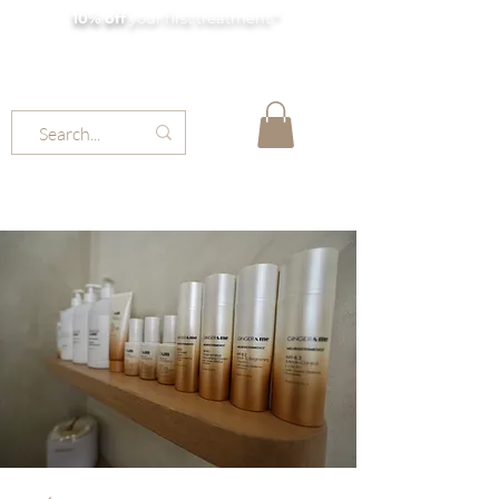
10% off
your first treatment *
MOLLY JORDAN BEAUTY