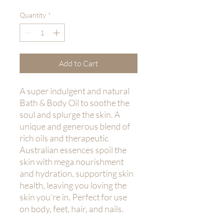
Quantity
*
Add to Cart
A super indulgent and natural
Bath & Body Oil to soothe the
soul and splurge the skin. A
unique and generous blend of
rich oils and therapeutic
Australian essences spoil the
skin with mega nourishment
and hydration, supporting skin
health, leaving you loving the
skin you’re in. Perfect for use
on body, feet, hair, and nails.