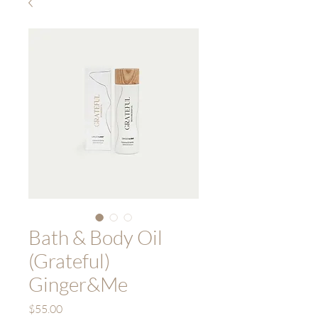
Bath & Body Oil
(Grateful)
Ginger&Me
Price
$55.00