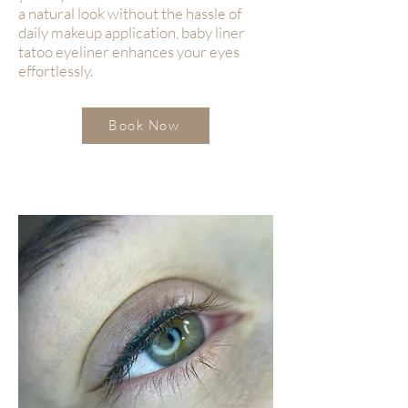
a natural look without the hassle of
daily makeup application, baby liner
tatoo eyeliner enhances your eyes
effortlessly.
Book Now