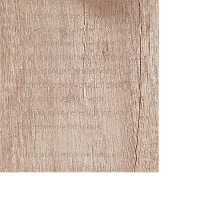
natural beauty and empower
your confidence. Our skilled
professionals are here to listen
to your desires, whether you
prefer a soft, understated
enhancement or a striking,
defined look. We tailor each
application to suit your
individual style, ensuring you
leave feeling fabulous.
Embrace the convenience of
long-lasting results and wake up
every morning to beautifully
defined eyes that make a
statement!