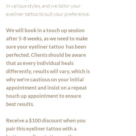
in various styles, and we tailor your
eyeliner tattoo to suit your preference.
We will book in a touch up session
after 5-8 weeks, as we need to make
sure your eyeliner tattoo has been
perfected. Clients should be aware
that as every individual heals
differently, results will vary, which is
why we're cautious on your initial
appointment and insist on a repeat
touch up appointment to ensure
best results.
Receive a $100 discount when you
pair this eyeliner tattoo with a