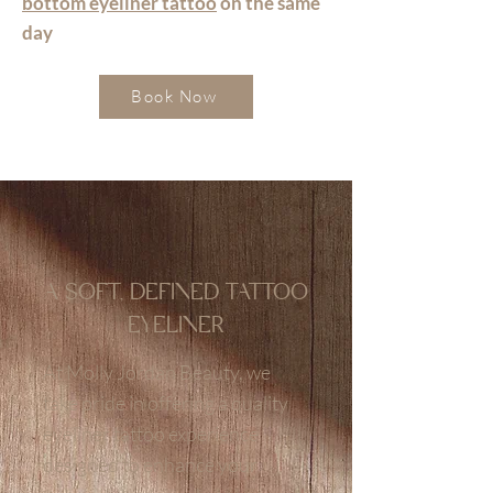
bottom eyeliner tattoo
on the same
day
Book Now
A SOFT, DEFINED TATTOO
EYELINER
At Molly Jordan Beauty, we
take pride in offering a quality
eyeliner tattoo experience
designed to enhance your