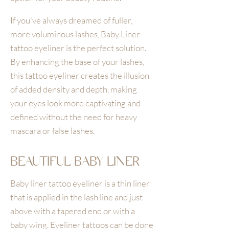
If you've always dreamed of fuller,
more voluminous lashes, Baby Liner
tattoo eyeliner is the perfect solution.
By enhancing the base of your lashes,
this tattoo eyeliner creates the illusion
of added density and depth, making
your eyes look more captivating and
defined without the need for heavy
mascara or false lashes.
BEAUTIFUL BABY LINER
Baby liner tattoo eyeliner is a thin liner
that is applied in the lash line and just
above with a tapered end or with a
baby wing. Eyeliner tattoos can be done