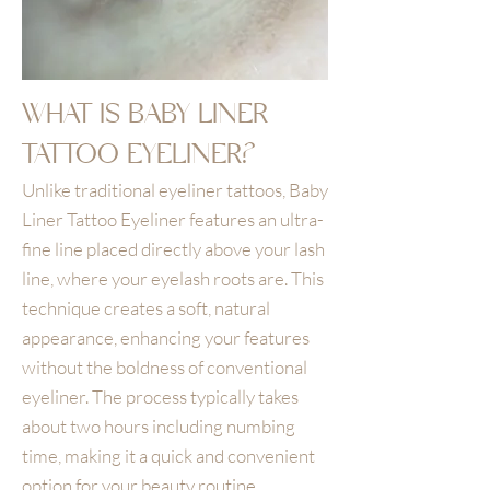
WHAT IS BABY LINER
TATTOO EYELINER?
Unlike traditional eyeliner tattoos, Baby
Liner Tattoo Eyeliner features an ultra-
fine line placed directly above your lash
line, where your eyelash roots are. This
technique creates a soft, natural
appearance, enhancing your features
without the boldness of conventional
eyeliner. The process typically takes
about two hours including numbing
time, making it a quick and convenient
option for your beauty routine.