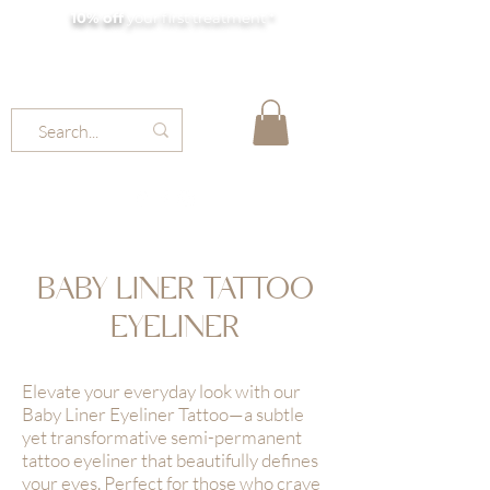
10% off
your first treatment *
MOLLY JORDAN BEAUTY
BABY LINER TATTOO
EYELINER
Elevate your everyday look with our
Baby Liner Eyeliner Tattoo—a subtle
yet transformative semi-permanent
tattoo eyeliner that beautifully defines
your eyes. Perfect for those who crave