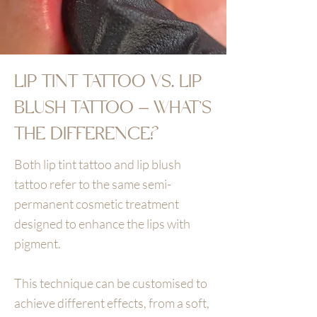
LIP TINT TATTOO VS. LIP
BLUSH TATTOO – WHAT’S
THE DIFFERENCE?
Both lip tint tattoo and lip blush
tattoo refer to the same semi-
permanent cosmetic treatment
designed to enhance the lips with
pigment.
This technique can be customised to
achieve different effects, from a soft,