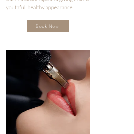
youthful, healthy appearance.
Book Now