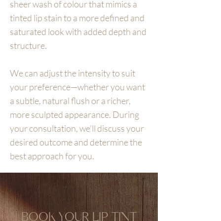
sheer wash of colour that mimics a
tinted lip stain to a more defined and
saturated look with added depth and
structure.
We can adjust the intensity to suit
your preference—whether you want
a subtle, natural flush or a richer,
more sculpted appearance. During
your consultation, we’ll discuss your
desired outcome and determine the
best approach for you.
BOOK YOUR LIP TINT