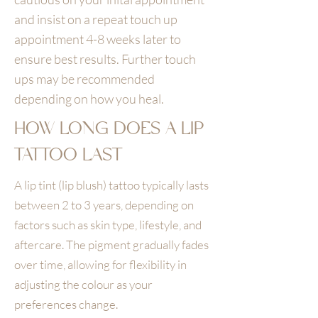
and insist on a repeat touch up
appointment 4-8 weeks later to
ensure best results. Further touch
ups may be recommended
depending on how you heal.
HOW LONG DOES A LIP
TATTOO LAST
A lip tint (lip blush) tattoo typically lasts
between 2 to 3 years, depending on
factors such as skin type, lifestyle, and
aftercare. The pigment gradually fades
over time, allowing for flexibility in
adjusting the colour as your
preferences change.