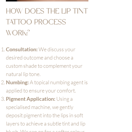
HOW DOES THE LIP TINT
TATTOO PROCESS
WORK?
Consultation:
We discuss your
desired outcome and choose a
custom shade to complement your
natural lip tone.
Numbing:
A topical numbing agent is
applied to ensure your comfort.
Pigment Application:
Using a
specialised machine, we gently
deposit pigment into the lips in soft
layers to achieve a subtle tint and lip
blush. We can go for a softer colour