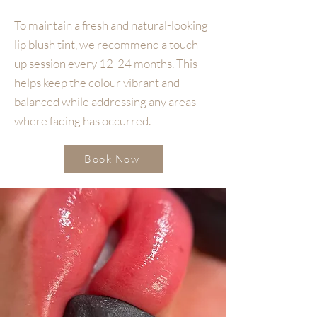
To maintain a fresh and natural-looking
lip blush tint, we recommend a touch-
up session every 12-24 months. This
helps keep the colour vibrant and
balanced while addressing any areas
where fading has occurred.
Book Now