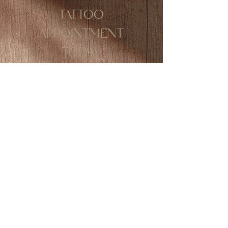
TATTOO
APPOINTMENT
TODAY
The lip tint tattoo technique is
highly favoured worldwide and
is in high demand due to its soft,
natural results. After the
healing process, you can simply
apply gloss and go—no daily
lipstick required! This makes it
ideal for busy individuals or
those who want to wake up with
fresh, youthful-looking lips
every day.