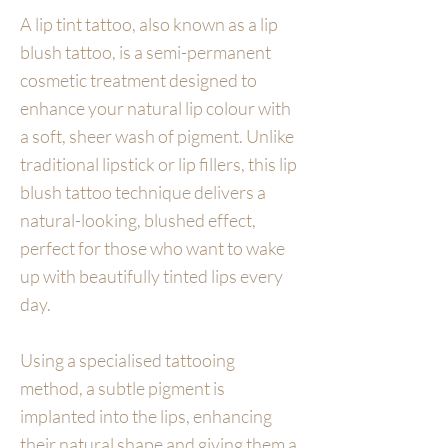
A lip tint tattoo, also known as a lip
blush tattoo, is a semi-permanent
cosmetic treatment designed to
enhance your natural lip colour with
a soft, sheer wash of pigment. Unlike
traditional lipstick or lip fillers, this lip
blush tattoo technique delivers a
natural-looking, blushed effect,
perfect for those who want to wake
up with beautifully tinted lips every
day.
Using a specialised tattooing
method, a subtle pigment is
implanted into the lips, enhancing
their natural shape and giving them a