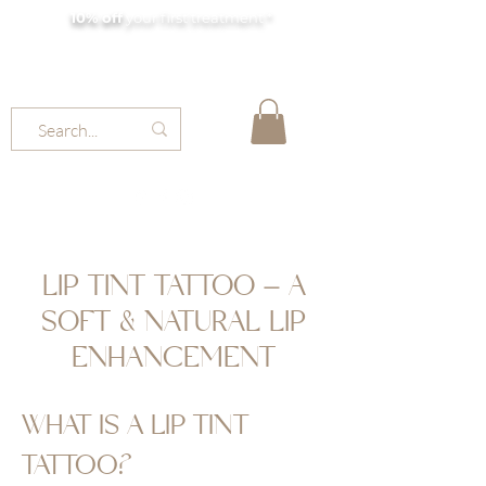
10% off
your first treatment *
MOLLY JORDAN BEAUTY
LIP TINT TATTOO – A
SOFT & NATURAL LIP
ENHANCEMENT
WHAT IS A LIP TINT
TATTOO?