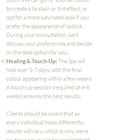
to create a lip stain or tint effect, or
opt for a more saturated look if you
prefer the appearance of lipstick.
During your consultation, we’ll
discuss your preferences and decide
on the best option for you.
Healing & Touch-Up:
The lips will
heal over 5-7 days, with the final
colour appearing within a few weeks.
A touch-up session (required at 4-8
weeks) ensures the best results.
Clients should be aware that as
every individual heals differently,
results will vary, which is why we're
cautious on your inital appointment