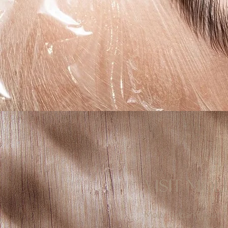
VISIT MOL
Molly Jordan Beauty i