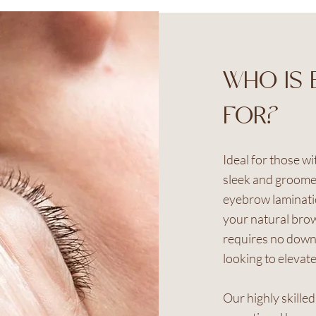
WHO IS 
FOR?
Ideal for those w
sleek and groome
eyebrow laminatio
your natural brow
requires no downt
looking to elevate
Our highly skille