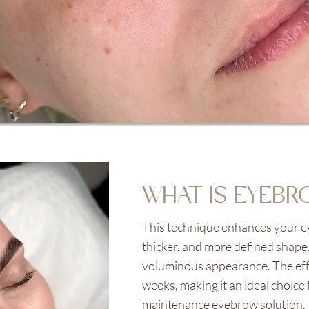
WHAT IS EYEBR
This technique enhances your ey
thicker, and more defined shape,
voluminous appearance. The effec
weeks, making it an ideal choice 
maintenance eyebrow solution.