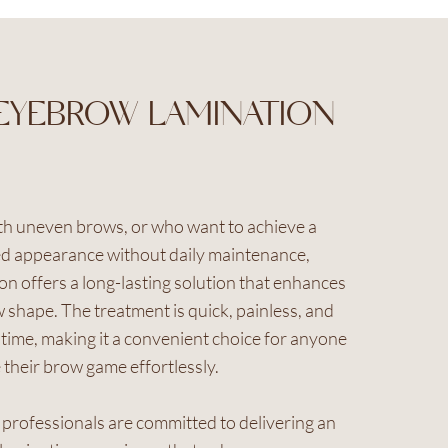
EYEBROW LAMINATION
ith uneven brows, or who want to achieve a
d appearance without daily maintenance,
n offers a long-lasting solution that enhances
 shape. The treatment is quick, painless, and
ime, making it a convenient choice for anyone
 their brow game effortlessly.
d professionals are committed to delivering an