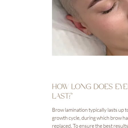
HOW LONG DOES EYE
LAST?
Brow lamination typically lasts up t
growth cycle, during which brow hai
replaced. To ensure the best result