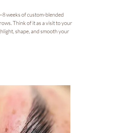
6–8 weeks of custom-blended
ws. Think of it as a visit to your
hlight, shape, and smooth your