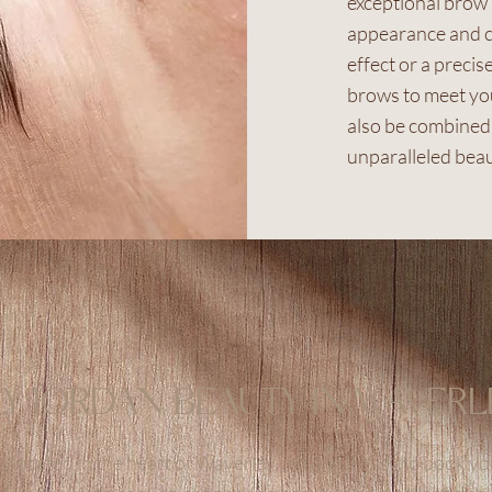
exceptional brow
appearance and c
effect or a precis
brows to meet you
also be combined 
unparalleled beau
LY JORDAN BEAUTY IN WAVERL
s located in the heart of Waverley, making it easy to book 