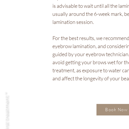
is advisable to wait until all the la
usually around the 6-week mark, b
lamination session.
For the best results, we recommend 
eyebrow lamination, and considerin
guided by your eyebrow technician. Ad
avoid getting your brows wet for the
treatment, as exposure to water can
and affect the longevity of your bea
your first treatment *
Book Now