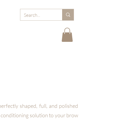
RD
ABOUT MJB
FAQ
BLOGS
CARE TIPS
rfectly shaped, full, and polished
 conditioning solution to your brow