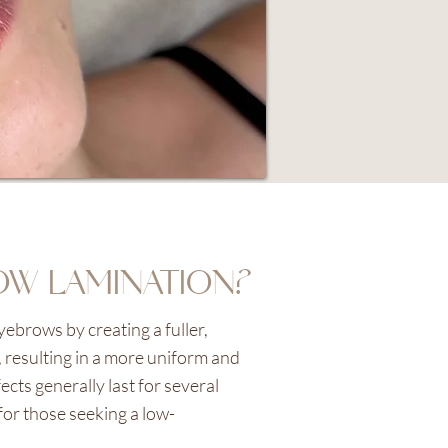
OW LAMINATION?
ebrows by creating a fuller,
 resulting in a more uniform and
ts generally last for several
for those seeking a low-