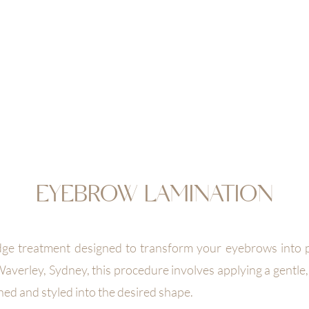
EAUTY
OOK NOW
JOIN & ENJOY 10% OFF
RETREAT
SHOP
GIFT CA
EYEBROW LAMINATION
dge treatment designed to transform your eyebrows into pe
averley, Sydney, this procedure involves applying a gentle,
hed and styled into the desired shape.