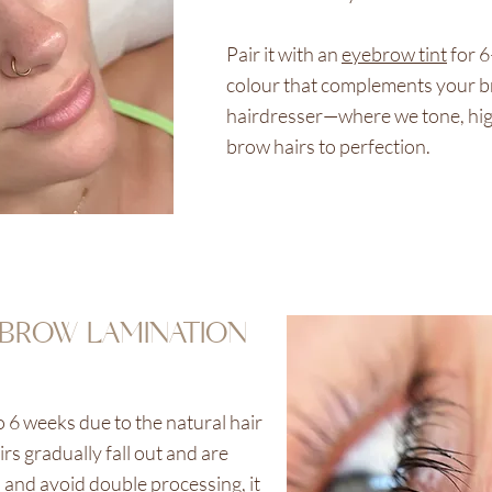
Pair it with an
eyebrow tint
for 
colour that complements your bro
hairdresser—where we tone, hig
brow hairs to perfection.
BROW LAMINATION
o 6 weeks due to the natural hair
rs gradually fall out and are
s and avoid double processing, it