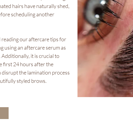
minated hairs have naturally shed,
efore scheduling another
reading our aftercare tips for
g using an aftercare serum as
ditionally, it is crucial to
 first 24 hours after the
 disrupt the lamination process
utifully styled brows.