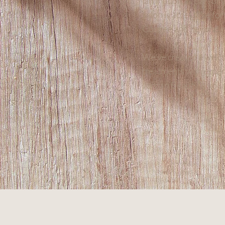
lamination as part of 
salon is accessible fo
Coogee and beyond.
We’ve created a welco
treatments with exper
Jordan Beauty is your