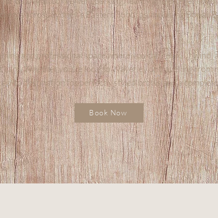
your day. With convenient parking nearby and excellent publi
r clients across Sydney’s Eastern Suburbs, including Bondi, 
ming and professional space where you can relax, unwind, 
t care. Whether you’re local to Waverley or travelling from
 go-to destination for perfectly styled brows and a complet
Book Now