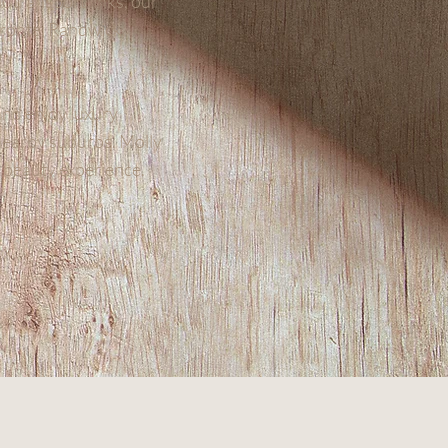
c transport links, our
Bronte, Randwick,
and enjoy luxury
 nearby suburbs, Molly
e beauty experience.