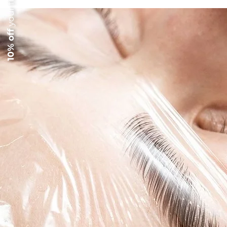
10% off