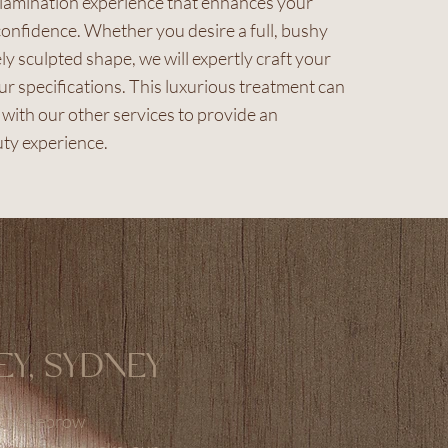
 lamination experience that enhances your
onfidence. Whether you desire a full, bushy
ely sculpted shape, we will expertly craft your
r specifications. This luxurious treatment can
with our other services to provide an
ty experience.
EY, SYDNEY
your eyebrow