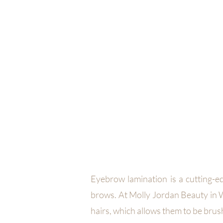
MOLLY JORDAN B
HOME
SERVICES
FACIALS
B
Eyebrow lamination is a cutting-e
brows. At Molly Jordan Beauty in W
hairs, which allows them to be brus