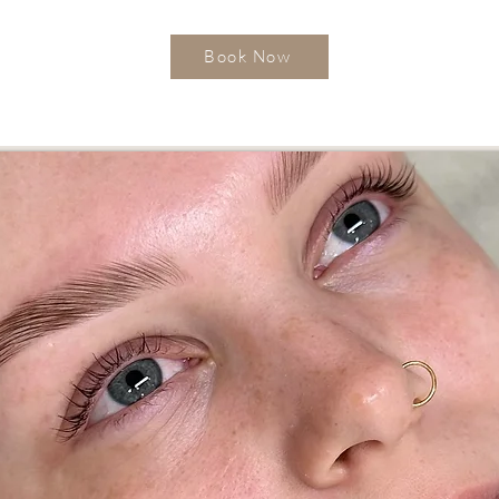
Book Now