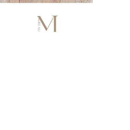
HOLISTIC BEAUTY & WELLNESS
• Facials • Brows • Lashes
• Hair Growth • Lymphatic Body Ritual
• Cosmetic Tattoo
Artistry in beauty, wellbeing in every detail.
Join & Get 10% Off
Enjoy 10% off your first treatment and unlock VIP perks