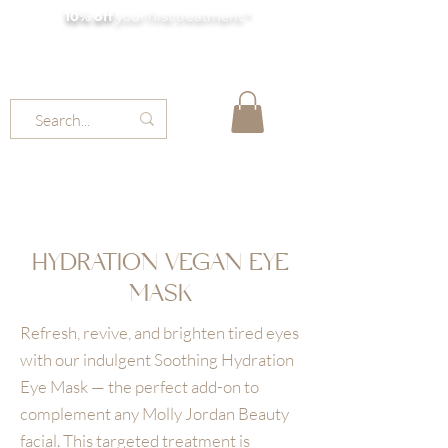
10% off
your first treatment *
MOLLY JORDAN BEAUTY
HYDRATION VEGAN EYE
MASK
Refresh, revive, and brighten tired eyes
with our indulgent Soothing Hydration
Eye Mask — the perfect add-on to
complement any Molly Jordan Beauty
facial. This targeted treatment is