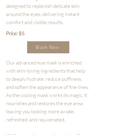
designed to replenish delicate skin
around the eyes, delivering instant
comfort and visible results.
Price:
$5
Book Now
Our advanced eye mask is enriched
with skin-loving ingredients that help
to deeply hydrate, reduce puffiness,
and soften the appearance of fine lines.
As the cooling mask works its magic, it
nourishes and restores the eye area,
leaving you looking more awake,
refreshed, and rejuvenated.