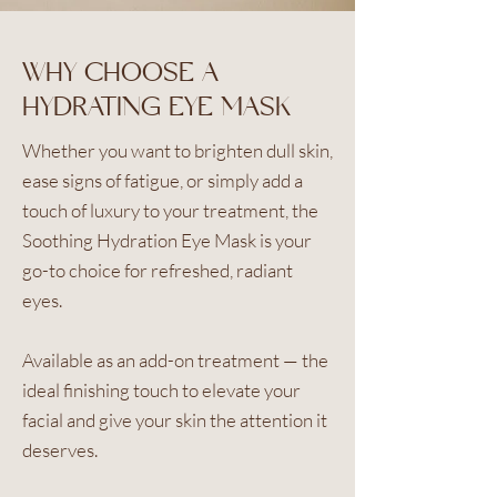
WHY CHOOSE A
HYDRATING EYE MASK
Whether you want to brighten dull skin,
ease signs of fatigue, or simply add a
touch of luxury to your treatment, the
Soothing Hydration Eye Mask is your
go-to choice for refreshed, radiant
eyes.
Available as an add-on treatment — the
ideal finishing touch to elevate your
facial and give your skin the attention it
deserves.