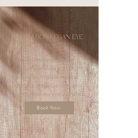
HYDRATION VEGAN EYE
MASK
Refresh tired eyes with our
soothing Eye Mask Add On,
designed to hydrate, reduce
puffiness, and leave your skin
brighter and more rejuvenated.
Book Now