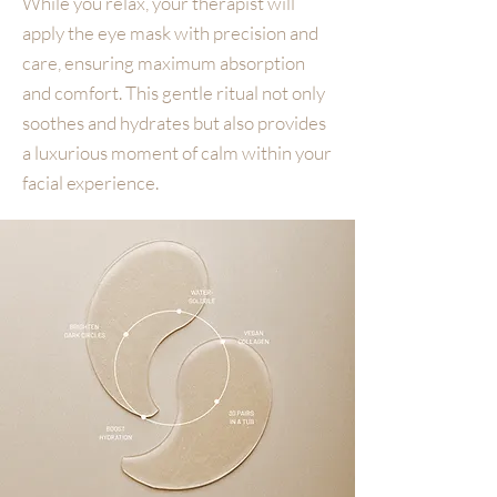
While you relax, your therapist will
apply the eye mask with precision and
care, ensuring maximum absorption
and comfort. This gentle ritual not only
soothes and hydrates but also provides
a luxurious moment of calm within your
facial experience.