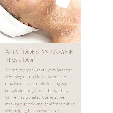
WHAT DOES AN ENZYME
MASK DO?
An enzyme mask gently exfoliates the
skin using natural fruit enzymes to
dissolve dead skin cells, leaving your
complexion brighter and smoother.
Unlike traditional scrubs, enzyme
masks are gentle and ideal for sensitive
skin, helping to improve texture,