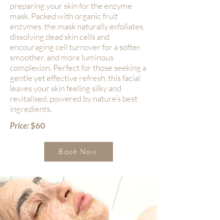
preparing your skin for the enzyme
mask. Packed with organic fruit
enzymes, the mask naturally exfoliates,
dissolving dead skin cells and
encouraging cell turnover for a softer,
smoother, and more luminous
complexion. Perfect for those seeking a
gentle yet effective refresh, this facial
leaves your skin feeling silky and
revitalised, powered by nature’s best
ingredients.
Price:
$60
Book Now