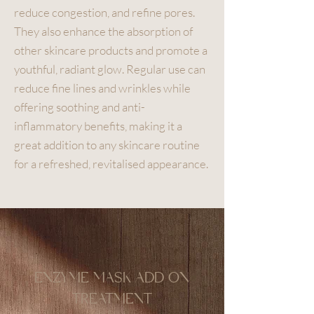
reduce congestion, and refine pores.
They also enhance the absorption of
other skincare products and promote a
youthful, radiant glow. Regular use can
reduce fine lines and wrinkles while
offering soothing and anti-
inflammatory benefits, making it a
great addition to any skincare routine
for a refreshed, revitalised appearance.
ENZYME MASK ADD ON
TREATMENT