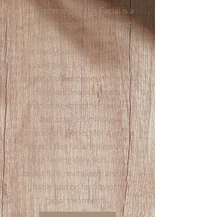
Our Enzyme Organic Facial is a
revitalising organic treatment
that gently exfoliates and
renews your skin, revealing a
radiant glow. Using a blend of
organic fruit enzymes, the mask
dissolves dead skin cells,
promoting smoother texture
and a more luminous
complexion. Perfect for a gentle
refresh, this facial leaves your
skin feeling silky, soft, and
beautifully revitalised, and is a
suitable add on for any of our
facial treatments.