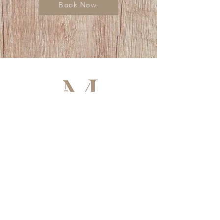
Book Now
HOLISTIC BEAUTY & WELLNESS
• Facials • Brows • Lashes
• Hair Growth • Lymphatic Body Ritual
• Cosmetic Tattoo
Artistry in beauty, wellbeing in every detail.