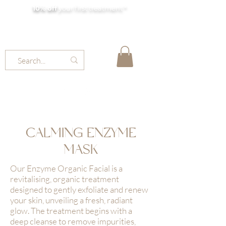
10% off
your first treatment *
MOLLY JORDAN BEAUTY
CALMING ENZYME
MASK
Our Enzyme Organic Facial is a
revitalising, organic treatment
designed to gently exfoliate and renew
your skin, unveiling a fresh, radiant
glow. The treatment begins with a
deep cleanse to remove impurities,